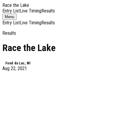
Race the Lake
Entry List
Live Timing
Results
Toggle
Menu
navigation
Entry List
Live Timing
Results
Results
Race the Lake
Fond du Lac, WI
Aug 22, 2021