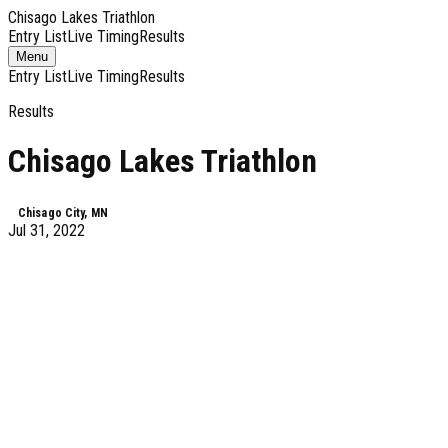
Chisago Lakes Triathlon
Entry List
Live Timing
Results
Toggle
Menu
navigation
Entry List
Live Timing
Results
Results
Chisago Lakes Triathlon
Chisago City, MN
Jul 31, 2022