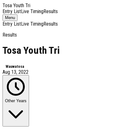
Tosa Youth Tri
Entry List
Live Timing
Results
Toggle
Menu
navigation
Entry List
Live Timing
Results
Results
Tosa Youth Tri
Wauwatosa
Aug 13, 2022
Other Years