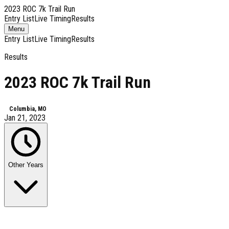
2023 ROC 7k Trail Run
Entry List
Live Timing
Results
Toggle
Menu
navigation
Entry List
Live Timing
Results
Results
2023 ROC 7k Trail Run
Columbia, MO
Jan 21, 2023
Other Years