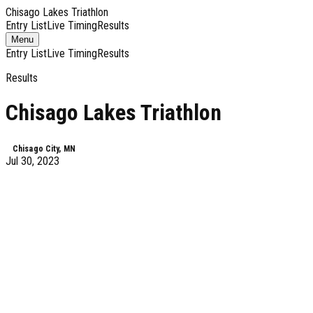
Chisago Lakes Triathlon
Entry List
Live Timing
Results
Toggle
Menu
navigation
Entry List
Live Timing
Results
Results
Chisago Lakes Triathlon
Chisago City, MN
Jul 30, 2023