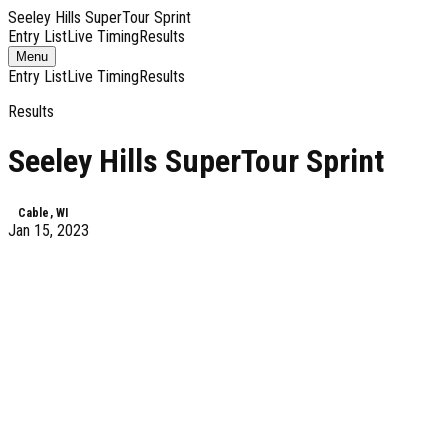
Seeley Hills SuperTour Sprint
Entry List
Live Timing
Results
Toggle
Menu
navigation
Entry List
Live Timing
Results
Results
Seeley Hills SuperTour Sprint
Cable, WI
Jan 15, 2023