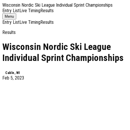
Wisconsin Nordic Ski League Individual Sprint Championships
Entry List
Live Timing
Results
Toggle
Menu
navigation
Entry List
Live Timing
Results
Results
Wisconsin Nordic Ski League
Individual Sprint Championships
Cable, WI
Feb 5, 2023