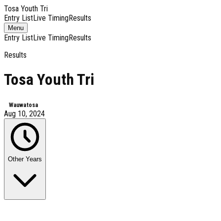
Tosa Youth Tri
Entry List
Live Timing
Results
Toggle
Menu
navigation
Entry List
Live Timing
Results
Results
Tosa Youth Tri
Wauwatosa
Aug 10, 2024
Other Years