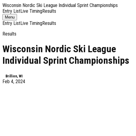
Wisconsin Nordic Ski League Individual Sprint Championships
Entry List
Live Timing
Results
Toggle
Menu
navigation
Entry List
Live Timing
Results
Results
Wisconsin Nordic Ski League
Individual Sprint Championships
Brillion, WI
Feb 4, 2024