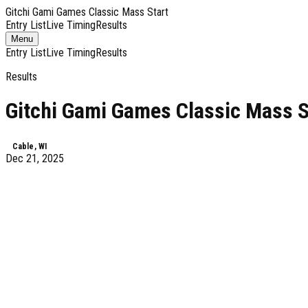
Gitchi Gami Games Classic Mass Start
Entry List
Live Timing
Results
Toggle
Menu
navigation
Entry List
Live Timing
Results
Results
Gitchi Gami Games Classic Mass S
Cable, WI
Dec 21, 2025