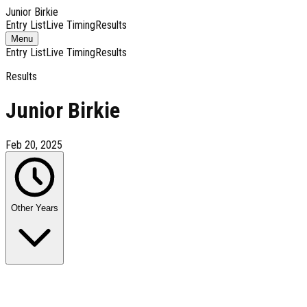
Junior Birkie
Entry List
Live Timing
Results
Toggle
Menu
navigation
Entry List
Live Timing
Results
Results
Junior Birkie
Feb 20, 2025
Other Years