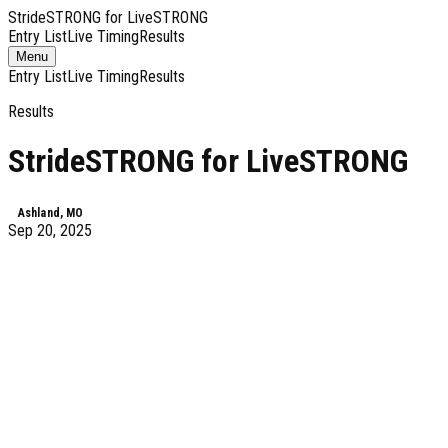
StrideSTRONG for LiveSTRONG
Entry List
Live Timing
Results
Toggle
Menu
navigation
Entry List
Live Timing
Results
Results
StrideSTRONG for LiveSTRONG
Ashland, MO
Sep 20, 2025