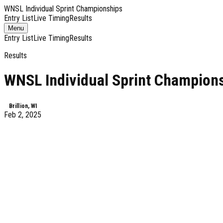
WNSL Individual Sprint Championships
Entry List
Live Timing
Results
Toggle
Menu
navigation
Entry List
Live Timing
Results
Results
WNSL Individual Sprint Champion
Brillion, WI
Feb 2, 2025