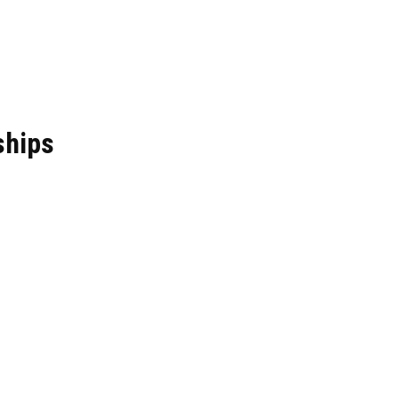
ships