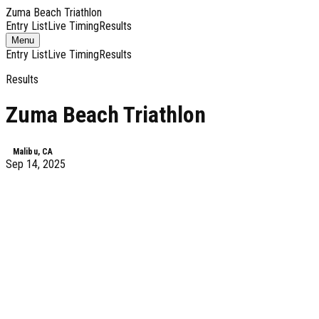
Zuma Beach Triathlon
Entry List
Live Timing
Results
Toggle
Menu
navigation
Entry List
Live Timing
Results
Results
Zuma Beach Triathlon
Malibu, CA
Sep 14, 2025